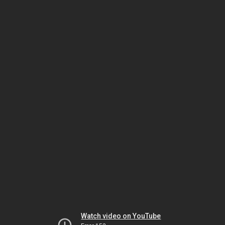
Watch video on YouTube