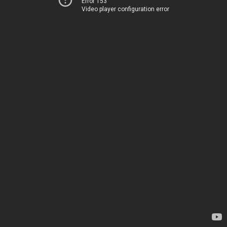
Error 153
Video player configuration error