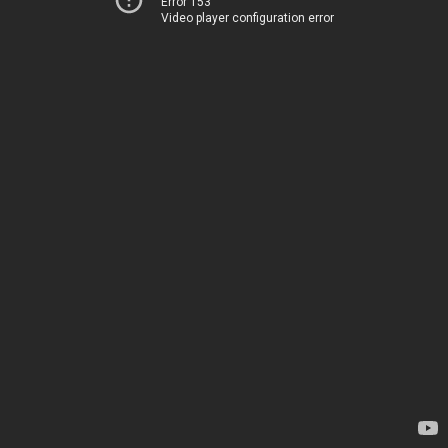
Error 153
Video player configuration error