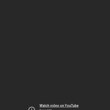
Watch video on YouTube