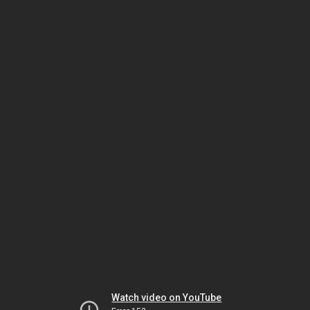
Watch video on YouTube