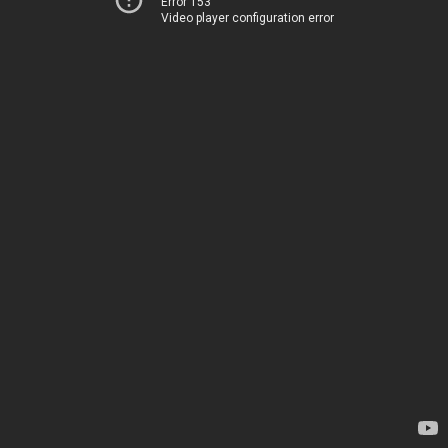
Error 153
Video player configuration error