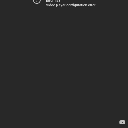
Error 153
Video player configuration error