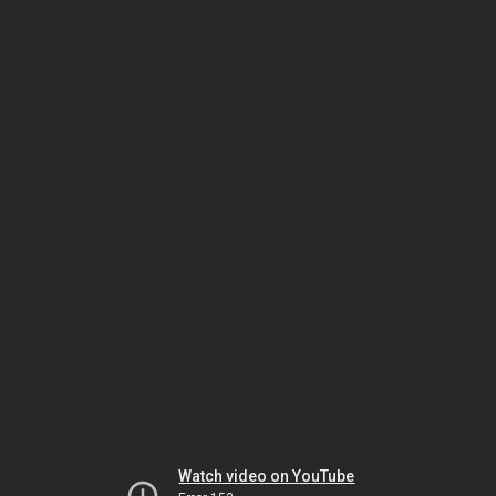
Watch video on YouTube