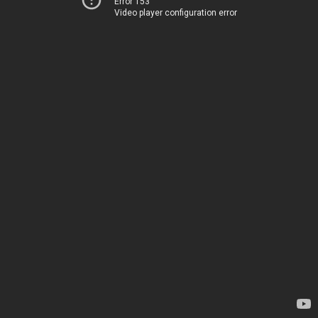
Error 153
Video player configuration error