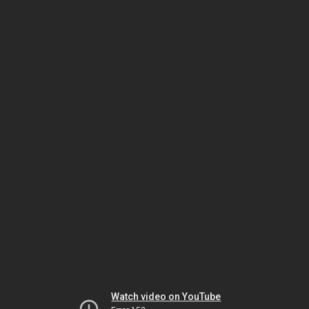
Watch video on YouTube