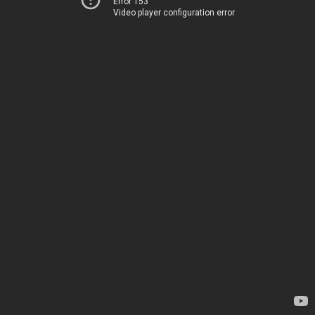
Error 153
Video player configuration error