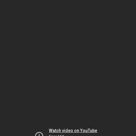
Watch video on YouTube