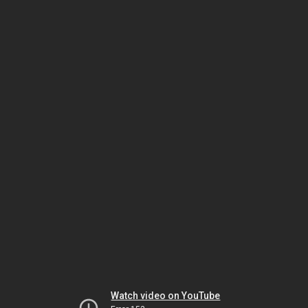
Watch video on YouTube