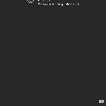
Error 153
Video player configuration error