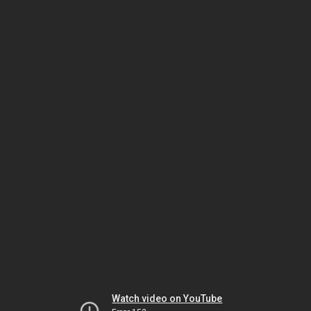
Watch video on YouTube