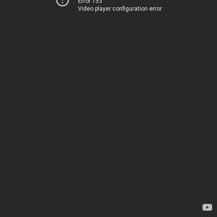
Error 153
Video player configuration error