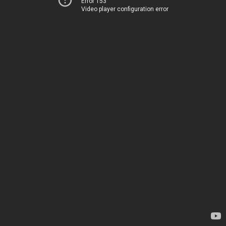
Error 153
Video player configuration error