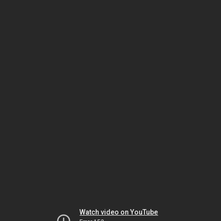
Watch video on YouTube