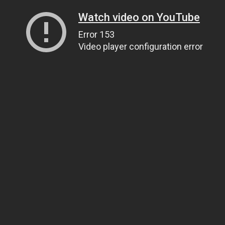
Watch video on YouTube
Error 153
Video player configuration error