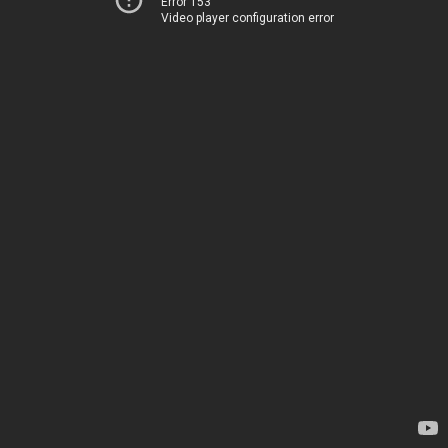
Error 153
Video player configuration error