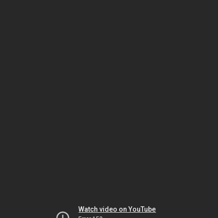
Watch video on YouTube