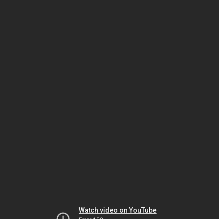
Watch video on YouTube