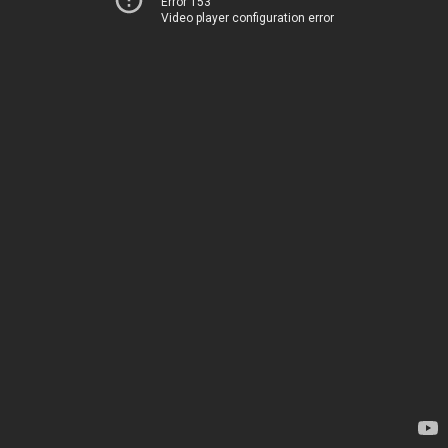
Error 153
Video player configuration error