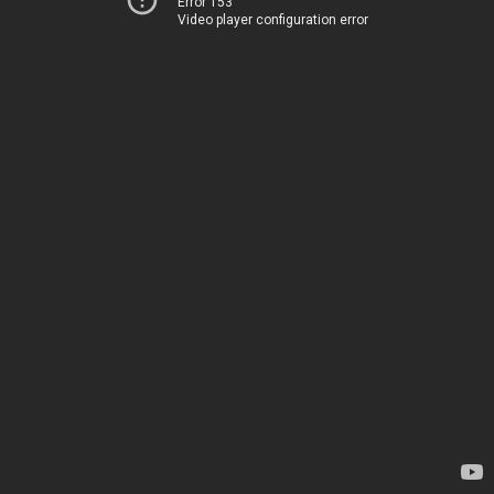
Error 153
Video player configuration error