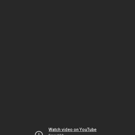
Watch video on YouTube