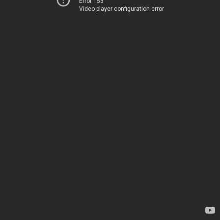
Error 153
Video player configuration error