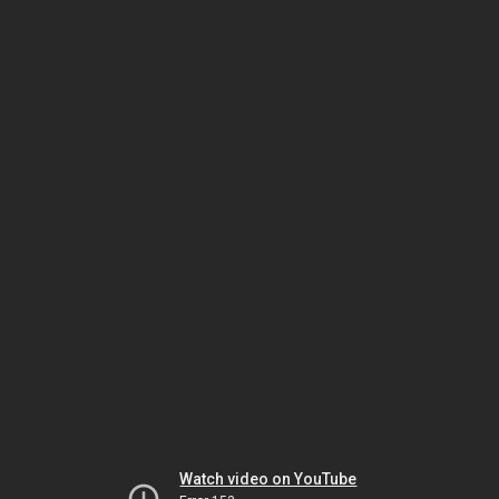
Watch video on YouTube