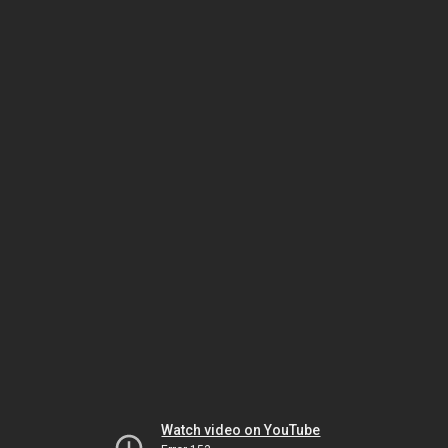
Watch video on YouTube