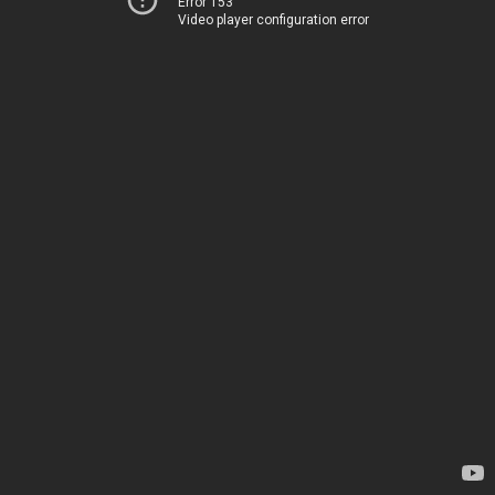
Error 153
Video player configuration error