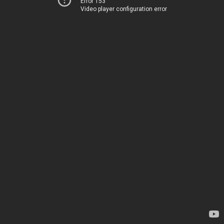
Error 153
Video player configuration error