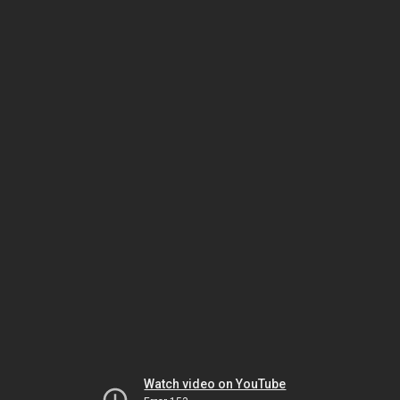
Watch video on YouTube