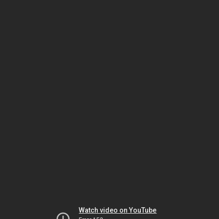
Watch video on YouTube