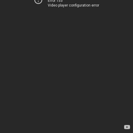
Error 153
Video player configuration error