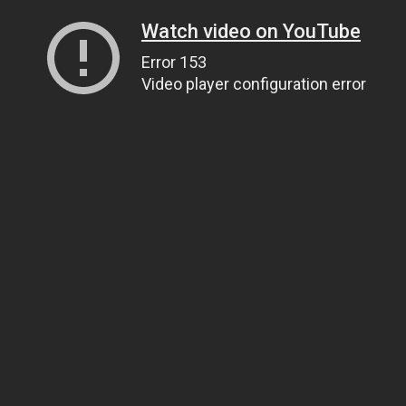
Watch video on YouTube
Error 153
Video player configuration error