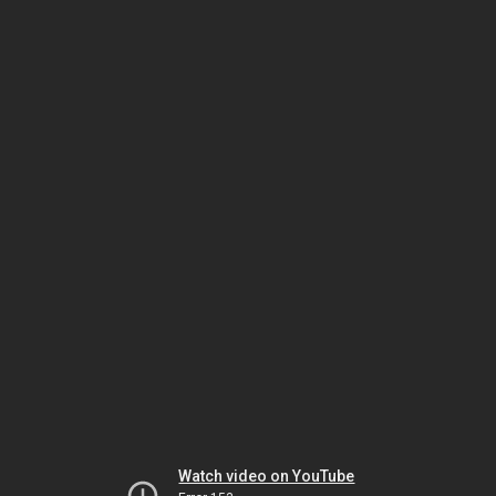
Watch video on YouTube