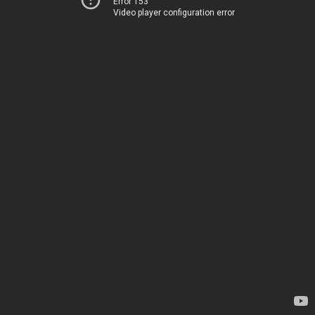
Error 153
Video player configuration error