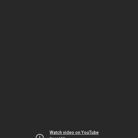
Watch video on YouTube