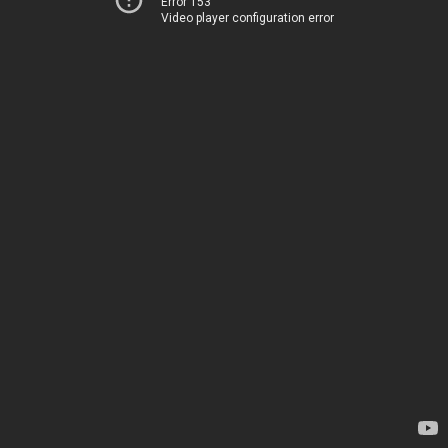
Error 153
Video player configuration error