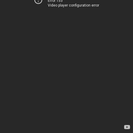
Error 153
Video player configuration error