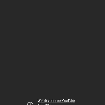
Watch video on YouTube