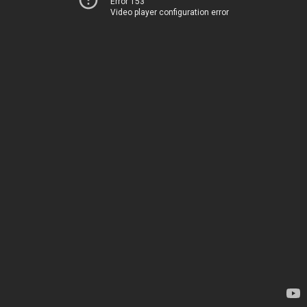
Error 153
Video player configuration error