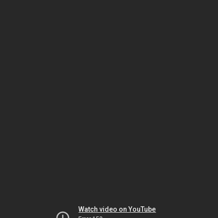
Watch video on YouTube