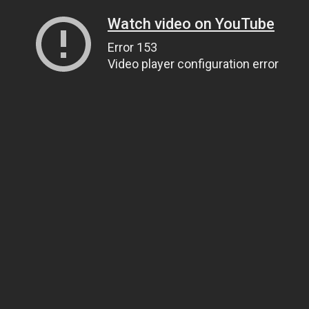
Watch video on YouTube
Error 153
Video player configuration error