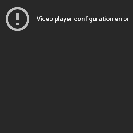
Video player configuration error