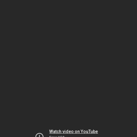
Watch video on YouTube