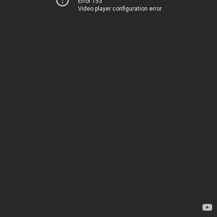
Error 153
Video player configuration error