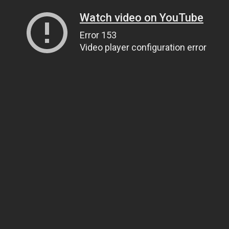
Watch video on YouTube
Error 153
Video player configuration error