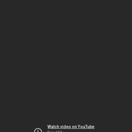
Watch video on YouTube