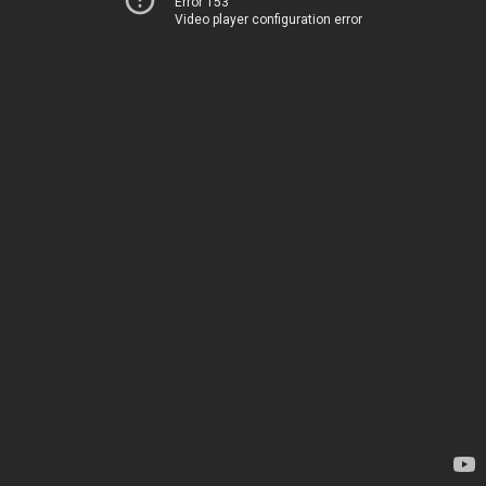
Error 153
Video player configuration error