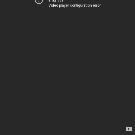
Error 153
Video player configuration error