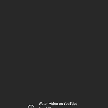
Watch video on YouTube