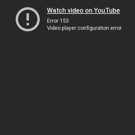
Watch video on YouTube
Error 153
Video player configuration error