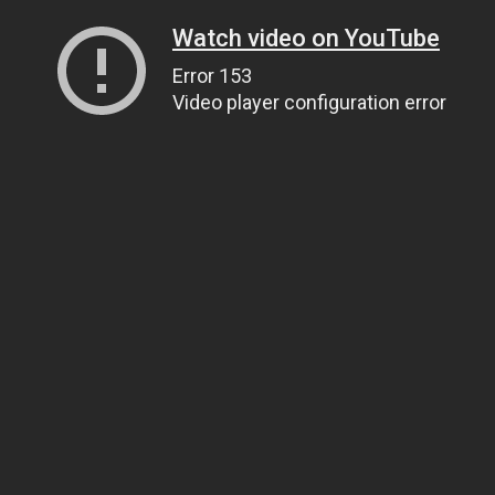
Watch video on YouTube
Error 153
Video player configuration error