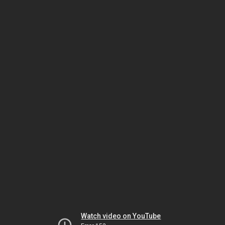
Watch video on YouTube