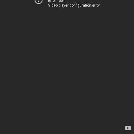
Error 153
Video player configuration error