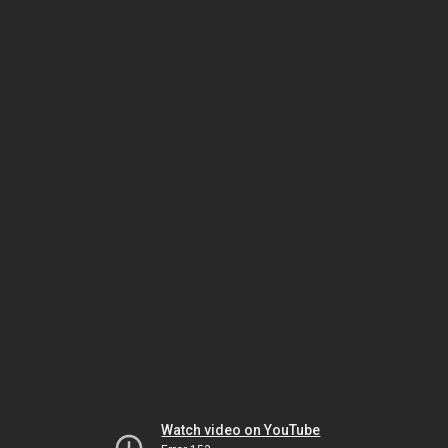
Watch video on YouTube