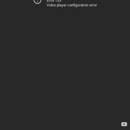
Error 153
Video player configuration error