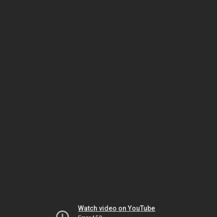
Watch video on YouTube