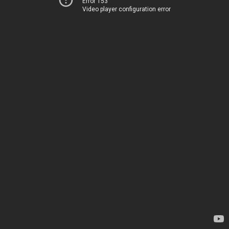
Error 153
Video player configuration error