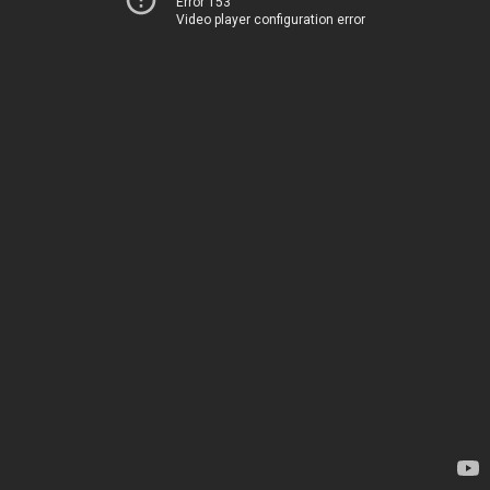
Error 153
Video player configuration error