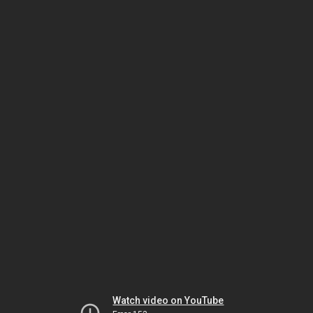
Watch video on YouTube