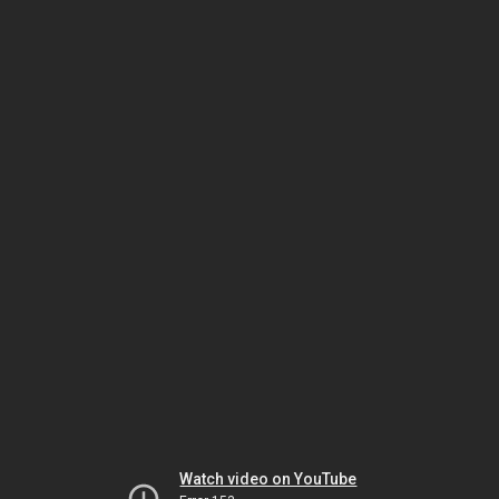
Watch video on YouTube