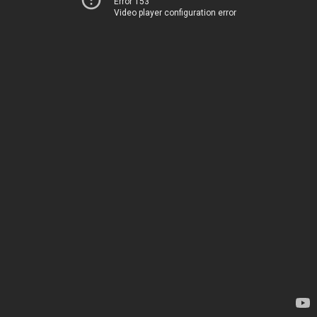
Error 153
Video player configuration error