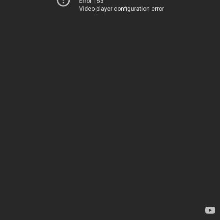
Error 153
Video player configuration error