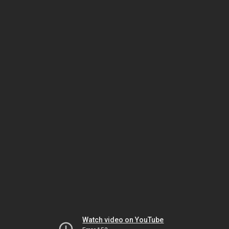
Watch video on YouTube