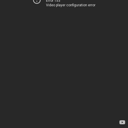
Error 153
Video player configuration error