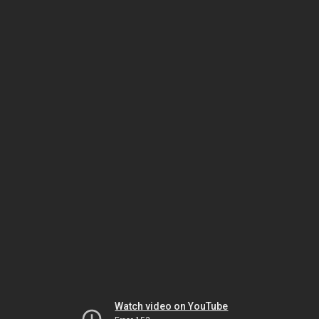
Watch video on YouTube