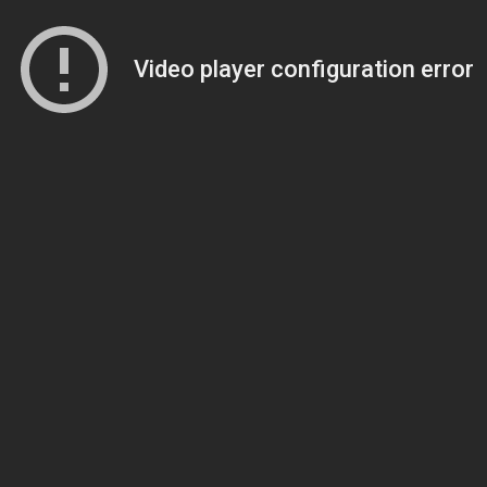
Video player configuration error