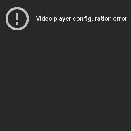
Video player configuration error