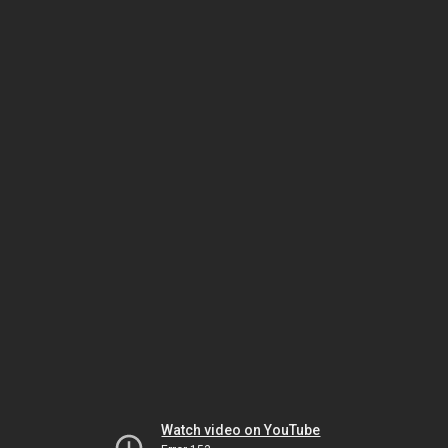
Watch video on YouTube