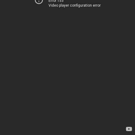
Error 153
Video player configuration error