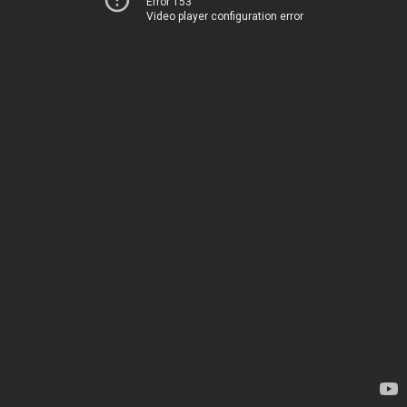
Error 153
Video player configuration error