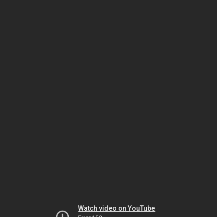
Watch video on YouTube