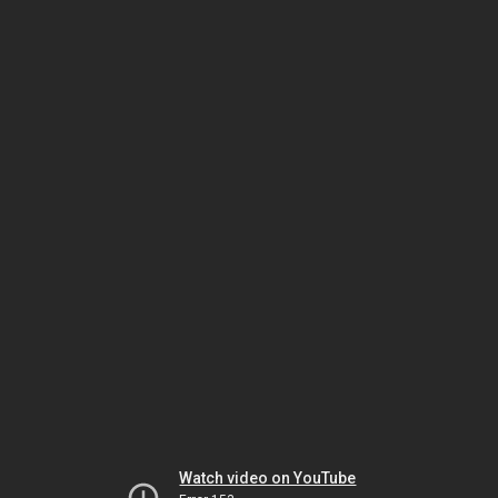
Watch video on YouTube