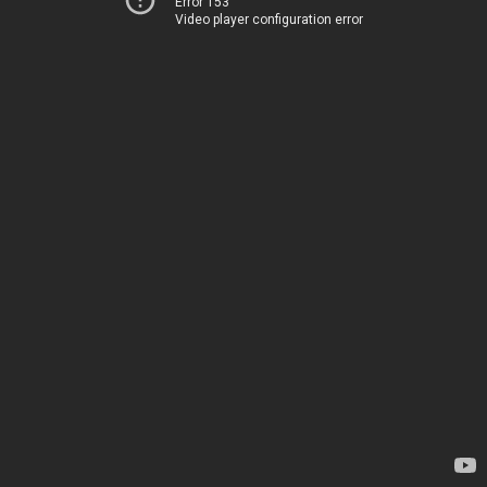
Error 153
Video player configuration error