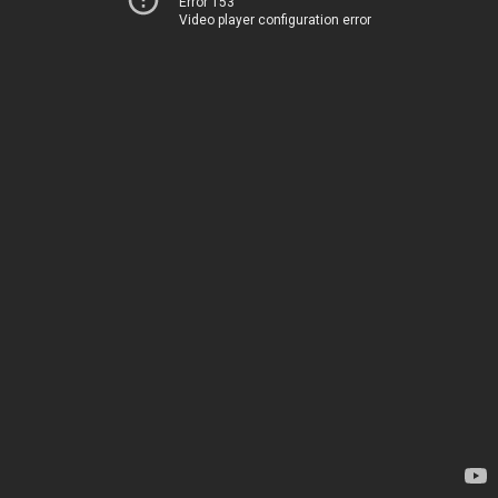
Error 153
Video player configuration error