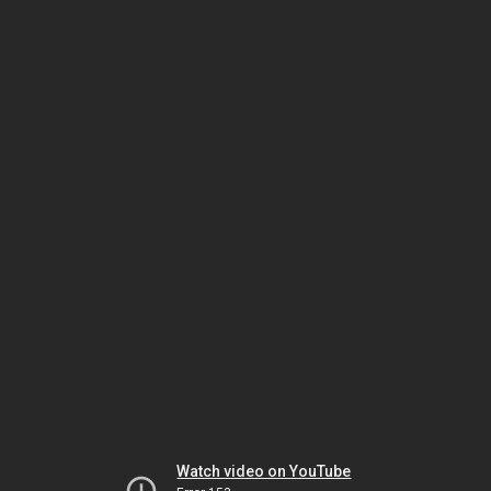
Watch video on YouTube