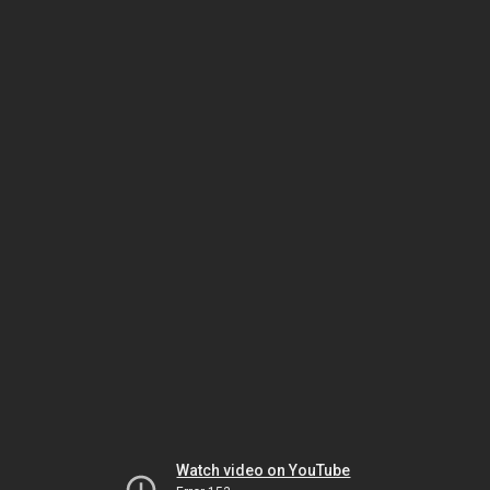
Watch video on YouTube