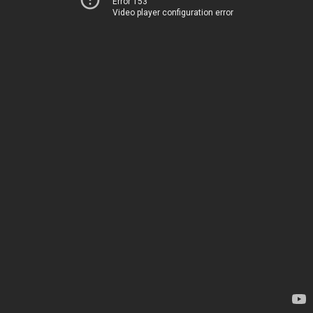
Error 153
Video player configuration error