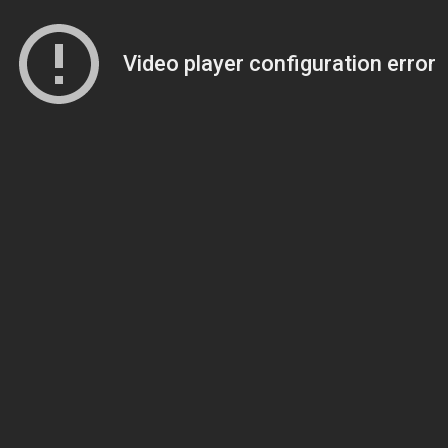
Video player configuration error