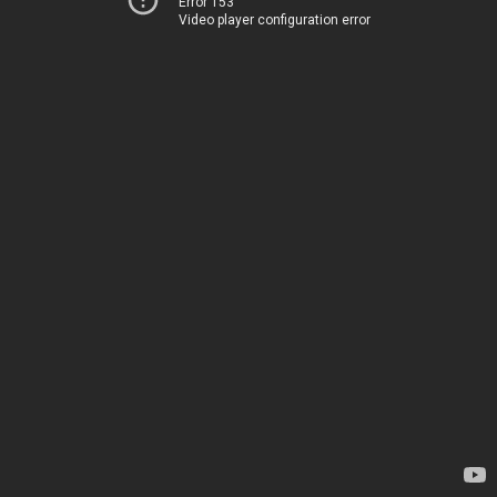
Error 153
Video player configuration error