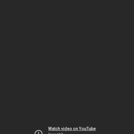
Watch video on YouTube