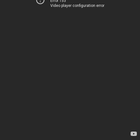
Error 153
Video player configuration error