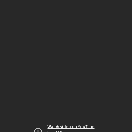
Watch video on YouTube