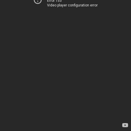
Error 153
Video player configuration error