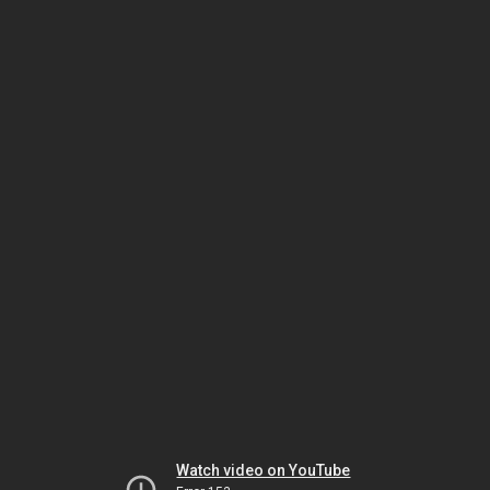
Watch video on YouTube