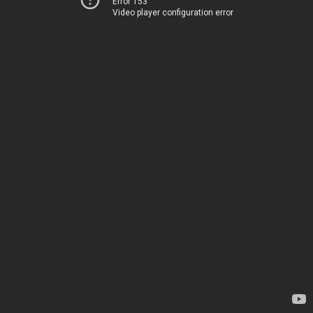
Error 153
Video player configuration error