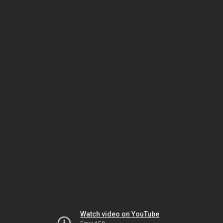
Watch video on YouTube