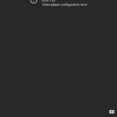
Error 153
Video player configuration error