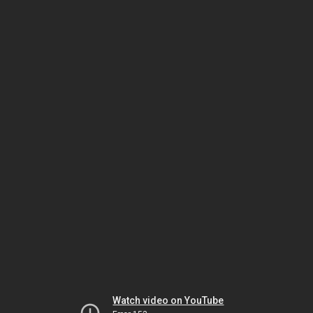
Watch video on YouTube